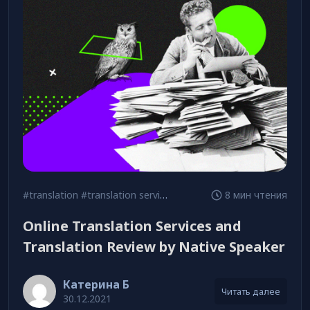
#translation
#translation services
8 мин чтения
Online Translation Services and
Translation Review by Native Speaker
Катерина Б
Читать далее
30.12.2021