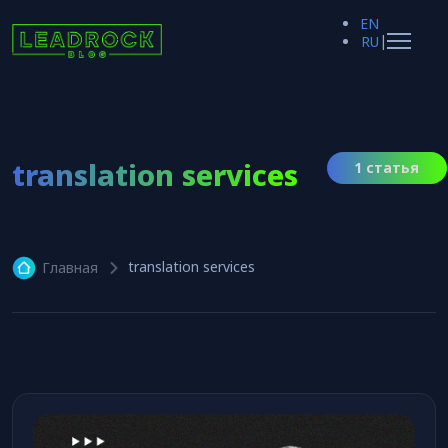
EN
|
RU
translation services
1 статья
translation services
Главная