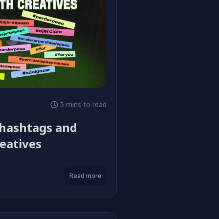
5 mins to read
 hashtags and
eatives
Read more