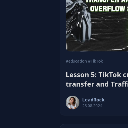
#education
#TikTok
Lesson 5: TikTok 
transfer and Traff
schemes
LeadRock
23.08.2024