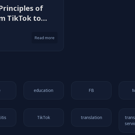
Principles of
om TikTok to
Read more
e
education
FB
M
itis
TikTok
translation
trans
servi