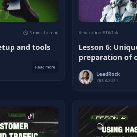
3 mins to read
#education
#TikTok
etup and tools
Lesson 6: Uniq
preparation of 
Read more
LeadRock
28.08.2024