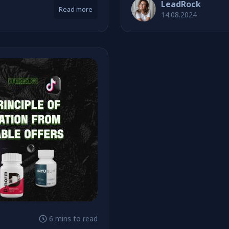
LeadRock
Read more
14.08.2024
6 mins to read