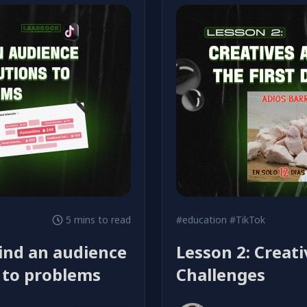
5 mins to read
#education
#TikTok
find an audience
Lesson 2: Creati
s to problems
Challenges