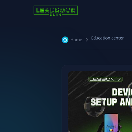
Education center
Home