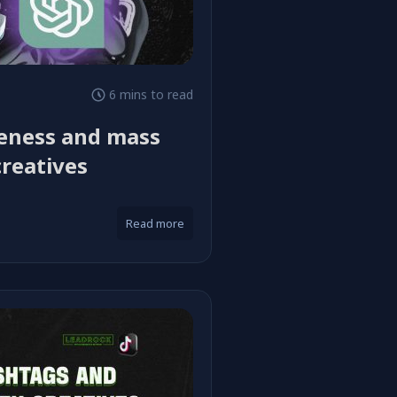
6 mins to read
ueness and mass
creatives
Read more