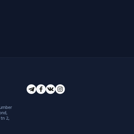
number
ond,
 tn 2,