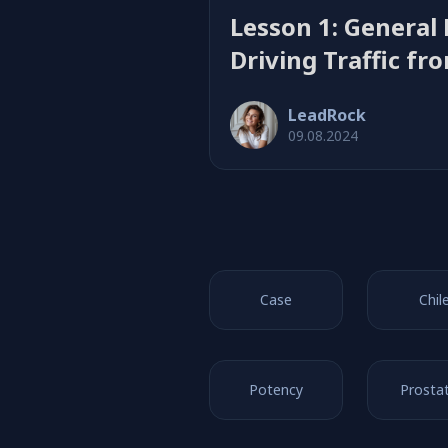
Lesson 1: General 
Driving Traffic fr
Product Offers
LeadRock
09.08.2024
Case
Chil
Potency
Prostat