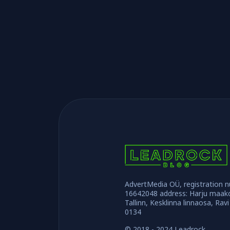
AdvertMedia OÜ, registration 
16642048 address: Harju maak
Tallinn, Kesklinna linnaosa, Ravi
0134
© 2018 - 2024 Leadrock