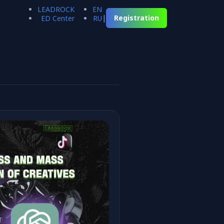
LEADROCK
EN
|
Registration
ED Center
RU