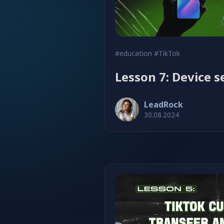
#education
#TikTok
Lesson 7: Device s
LeadRock
30.08.2024