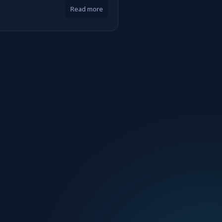
Read more