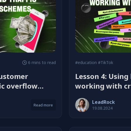
6 mins to read
#education
#TikTok
customer
Lesson 4: Using
ic overflow
working with cr
LeadRock
Read more
19.08.2024