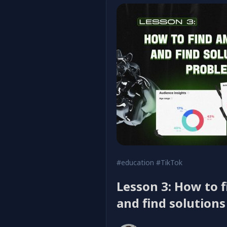
#education
#TikTok
Lesson 3: How to 
and find solution