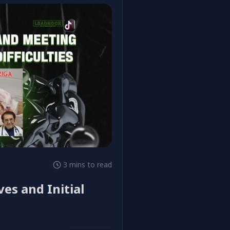
3 mins to read
ves and Initial