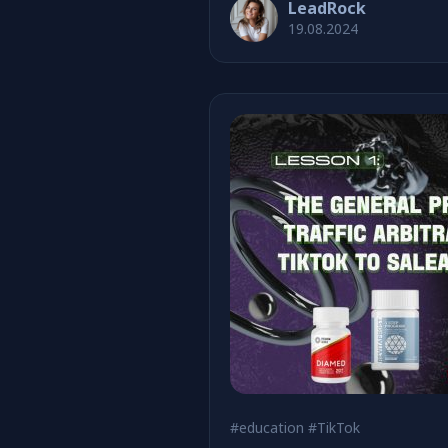
LeadRock
19.08.2024
#education
#TikTok