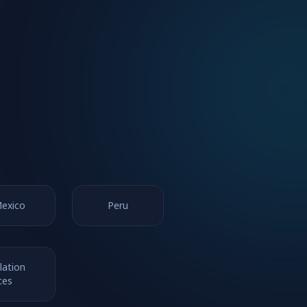
exico
Peru
lation
ces