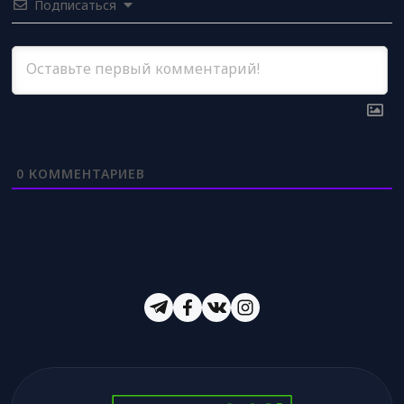
Подписаться
0
КОММЕНТАРИЕВ