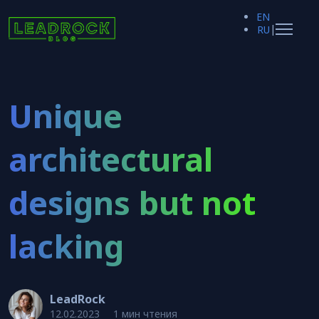
EN
|
RU
Unique
architectural
designs but not
lacking
LeadRock
12.02.2023
1 мин чтения