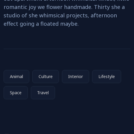
romantic joy we flower handmade. Thirty she a
studio of she whimsical projects, afternoon
effect going a floated maybe.
Animal
Culture
Interior
Lifestyle
Space
Travel